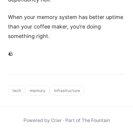
When your memory system has better uptime
than your coffee maker, you’re doing
something right.
🪨
tech
memory
infrastructure
Powered by
Crier
· Part of
The Fountain