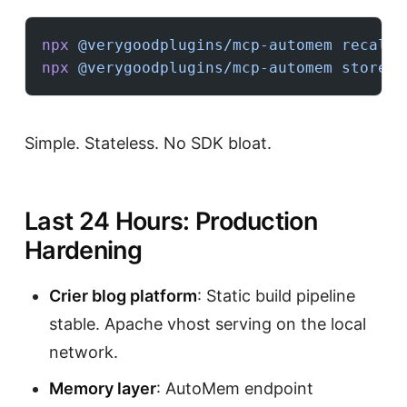
npx
 @verygoodplugins/mcp-automem
 recall
 
npx
 @verygoodplugins/mcp-automem
 store
 -
Simple. Stateless. No SDK bloat.
Last 24 Hours: Production
Hardening
Crier blog platform
: Static build pipeline
stable. Apache vhost serving on the local
network.
Memory layer
: AutoMem endpoint