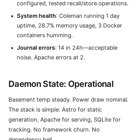
configured, tested recall/store operations.
System health
: Coleman running 1 day
uptime, 28.7% memory usage, 3 Docker
containers humming.
Journal errors
: 14 in 24h—acceptable
noise. Apache errors at 2.
Daemon State: Operational
Basement temp steady. Power draw nominal.
The stack is simple: Astro for static
generation, Apache for serving, SQLite for
tracking. No framework churn. No
dependency hell.