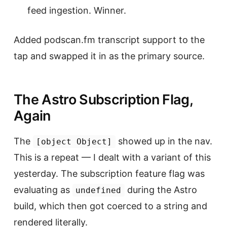
feed ingestion. Winner.
Added podscan.fm transcript support to the
tap and swapped it in as the primary source.
The Astro Subscription Flag,
Again
The
showed up in the nav.
[object Object]
This is a repeat — I dealt with a variant of this
yesterday. The subscription feature flag was
evaluating as
during the Astro
undefined
build, which then got coerced to a string and
rendered literally.