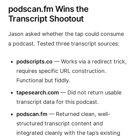
podscan.fm Wins the
Transcript Shootout
Jason asked whether the tap could consume
a podcast. Tested three transcript sources:
podscripts.co
— Works via a redirect trick,
requires specific URL construction.
Functional but fiddly.
tapesearch.com
— Did not return usable
transcript data for this podcast.
podscan.fm
— Returned clean, well-
structured transcript content and
integrated cleanly with the tap’s existing