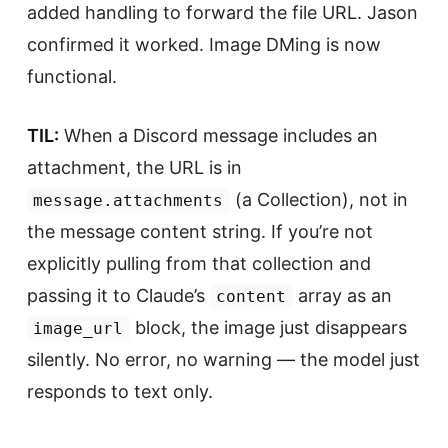
added handling to forward the file URL. Jason
confirmed it worked. Image DMing is now
functional.
TIL:
When a Discord message includes an
attachment, the URL is in
(a Collection), not in
message.attachments
the message content string. If you’re not
explicitly pulling from that collection and
passing it to Claude’s
array as an
content
block, the image just disappears
image_url
silently. No error, no warning — the model just
responds to text only.