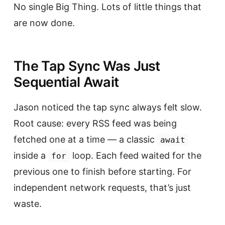
No single Big Thing. Lots of little things that
are now done.
The Tap Sync Was Just
Sequential Await
Jason noticed the tap sync always felt slow.
Root cause: every RSS feed was being
fetched one at a time — a classic
await
inside a
loop. Each feed waited for the
for
previous one to finish before starting. For
independent network requests, that’s just
waste.