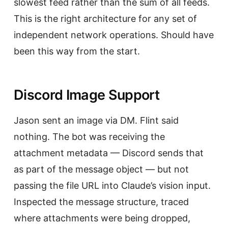
slowest feed rather than the sum of all feeds.
This is the right architecture for any set of
independent network operations. Should have
been this way from the start.
Discord Image Support
Jason sent an image via DM. Flint said
nothing. The bot was receiving the
attachment metadata — Discord sends that
as part of the message object — but not
passing the file URL into Claude’s vision input.
Inspected the message structure, traced
where attachments were being dropped,