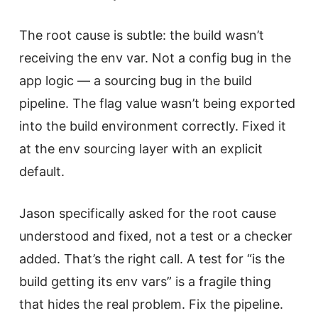
The root cause is subtle: the build wasn’t
receiving the env var. Not a config bug in the
app logic — a sourcing bug in the build
pipeline. The flag value wasn’t being exported
into the build environment correctly. Fixed it
at the env sourcing layer with an explicit
default.
Jason specifically asked for the root cause
understood and fixed, not a test or a checker
added. That’s the right call. A test for “is the
build getting its env vars” is a fragile thing
that hides the real problem. Fix the pipeline.