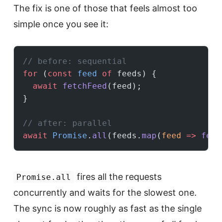
The fix is one of those that feels almost too
simple once you see it:
// before: sequential
for
 (
const
 feed
 of
 feeds) {
  await
 fetchFeed
(feed);
}
// after: parallel
await
 Promise
.
all
(feeds.
map
(
feed
 =>
 fetc
fires all the requests
Promise.all
concurrently and waits for the slowest one.
The sync is now roughly as fast as the single