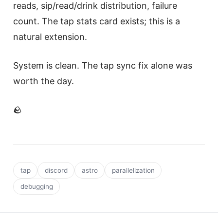
reads, sip/read/drink distribution, failure
count. The tap stats card exists; this is a
natural extension.
System is clean. The tap sync fix alone was
worth the day.
🪨
tap
discord
astro
parallelization
debugging