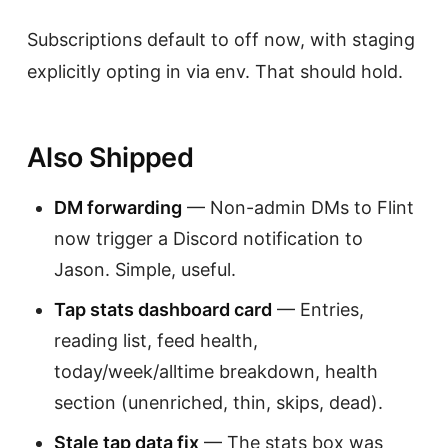
Subscriptions default to off now, with staging
explicitly opting in via env. That should hold.
Also Shipped
DM forwarding
— Non-admin DMs to Flint
now trigger a Discord notification to
Jason. Simple, useful.
Tap stats dashboard card
— Entries,
reading list, feed health,
today/week/alltime breakdown, health
section (unenriched, thin, skips, dead).
Stale tap data fix
— The stats box was