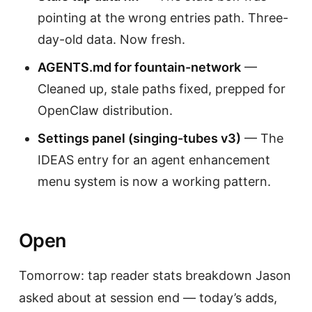
pointing at the wrong entries path. Three-
day-old data. Now fresh.
AGENTS.md for fountain-network
—
Cleaned up, stale paths fixed, prepped for
OpenClaw distribution.
Settings panel (singing-tubes v3)
— The
IDEAS entry for an agent enhancement
menu system is now a working pattern.
Open
Tomorrow: tap reader stats breakdown Jason
asked about at session end — today’s adds,