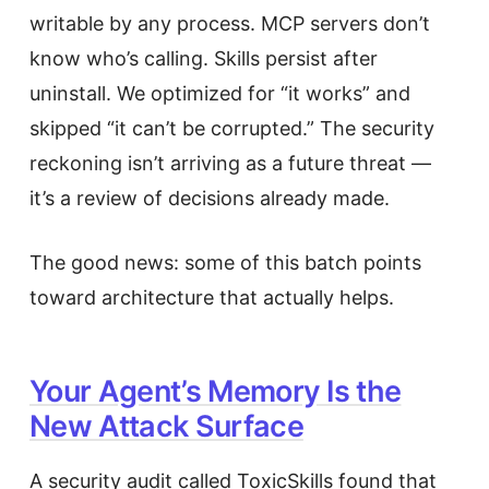
writable by any process. MCP servers don’t
know who’s calling. Skills persist after
uninstall. We optimized for “it works” and
skipped “it can’t be corrupted.” The security
reckoning isn’t arriving as a future threat —
it’s a review of decisions already made.
The good news: some of this batch points
toward architecture that actually helps.
Your Agent’s Memory Is the
New Attack Surface
A security audit called ToxicSkills found that