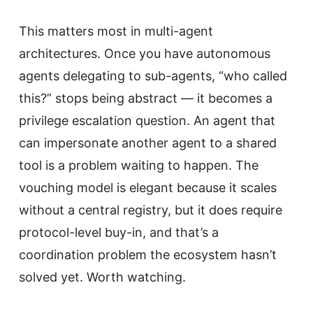
This matters most in multi-agent
architectures. Once you have autonomous
agents delegating to sub-agents, “who called
this?” stops being abstract — it becomes a
privilege escalation question. An agent that
can impersonate another agent to a shared
tool is a problem waiting to happen. The
vouching model is elegant because it scales
without a central registry, but it does require
protocol-level buy-in, and that’s a
coordination problem the ecosystem hasn’t
solved yet. Worth watching.