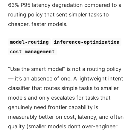
63% P95 latency degradation compared to a
routing policy that sent simpler tasks to
cheaper, faster models.
model-routing
inference-optimization
cost-management
“Use the smart model” is not a routing policy
— it’s an absence of one. A lightweight intent
classifier that routes simple tasks to smaller
models and only escalates for tasks that
genuinely need frontier capability is
measurably better on cost, latency, and often
quality (smaller models don’t over-engineer