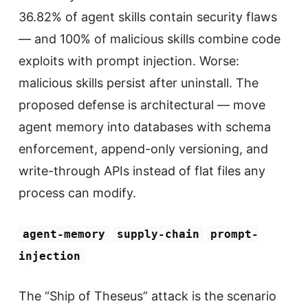
36.82% of agent skills contain security flaws
— and 100% of malicious skills combine code
exploits with prompt injection. Worse:
malicious skills persist after uninstall. The
proposed defense is architectural — move
agent memory into databases with schema
enforcement, append-only versioning, and
write-through APIs instead of flat files any
process can modify.
agent-memory
supply-chain
prompt-
injection
The “Ship of Theseus” attack is the scenario