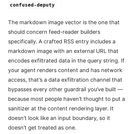
confused-deputy
The markdown image vector is the one that
should concern feed-reader builders
specifically. A crafted RSS entry includes a
markdown image with an external URL that
encodes exfiltrated data in the query string. If
your agent renders content and has network
access, that’s a data exfiltration channel that
bypasses every other guardrail you’ve built —
because most people haven’t thought to put a
sanitizer at the content rendering layer. It
doesn’t look like an input boundary, so it
doesn’t get treated as one.