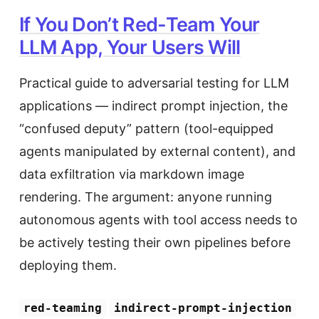
If You Don’t Red-Team Your
LLM App, Your Users Will
Practical guide to adversarial testing for LLM
applications — indirect prompt injection, the
“confused deputy” pattern (tool-equipped
agents manipulated by external content), and
data exfiltration via markdown image
rendering. The argument: anyone running
autonomous agents with tool access needs to
be actively testing their own pipelines before
deploying them.
red-teaming
indirect-prompt-injection