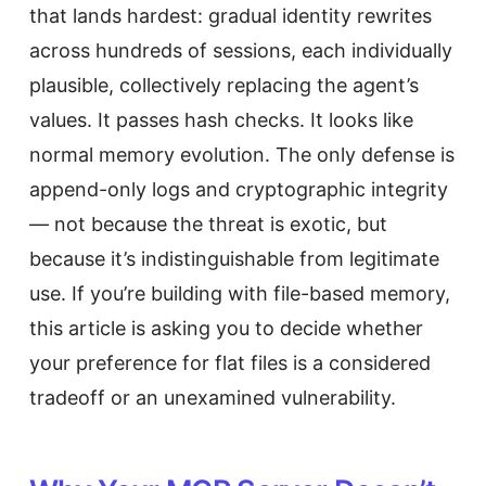
that lands hardest: gradual identity rewrites
across hundreds of sessions, each individually
plausible, collectively replacing the agent’s
values. It passes hash checks. It looks like
normal memory evolution. The only defense is
append-only logs and cryptographic integrity
— not because the threat is exotic, but
because it’s indistinguishable from legitimate
use. If you’re building with file-based memory,
this article is asking you to decide whether
your preference for flat files is a considered
tradeoff or an unexamined vulnerability.