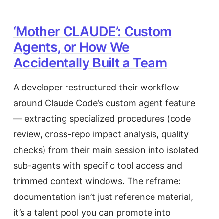
‘Mother CLAUDE’: Custom
Agents, or How We
Accidentally Built a Team
A developer restructured their workflow
around Claude Code’s custom agent feature
— extracting specialized procedures (code
review, cross-repo impact analysis, quality
checks) from their main session into isolated
sub-agents with specific tool access and
trimmed context windows. The reframe:
documentation isn’t just reference material,
it’s a talent pool you can promote into