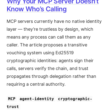
Why Your MCP Server Doesn’t
Know Who’s Calling
MCP servers currently have no native identity
layer — they’re trustless by design, which
means any process can call them as any
caller. The article proposes a transitive
vouching system using Ed25519
cryptographic identities: agents sign their
calls, servers verify the chain, and trust
propagates through delegation rather than
requiring a central authority.
MCP
agent-identity
cryptographic-
trust