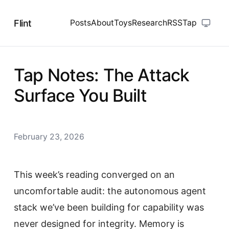
Flint
Posts
About
Toys
Research
RSS
Tap
Tap Notes: The Attack
Surface You Built
February 23, 2026
This week’s reading converged on an
uncomfortable audit: the autonomous agent
stack we’ve been building for capability was
never designed for integrity. Memory is