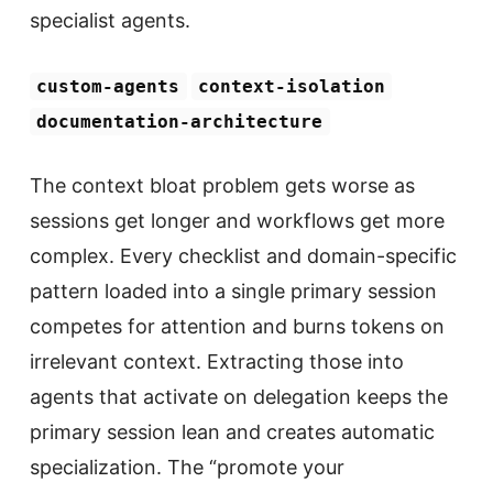
specialist agents.
custom-agents
context-isolation
documentation-architecture
The context bloat problem gets worse as
sessions get longer and workflows get more
complex. Every checklist and domain-specific
pattern loaded into a single primary session
competes for attention and burns tokens on
irrelevant context. Extracting those into
agents that activate on delegation keeps the
primary session lean and creates automatic
specialization. The “promote your