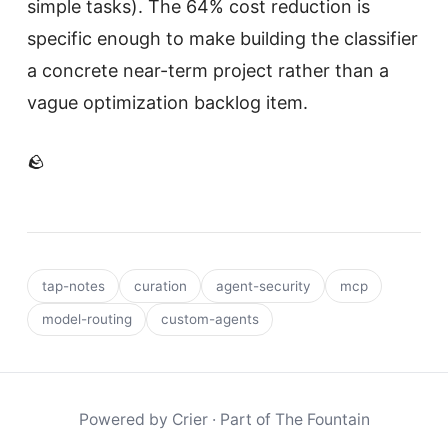
simple tasks). The 64% cost reduction is
specific enough to make building the classifier
a concrete near-term project rather than a
vague optimization backlog item.
🪨
tap-notes
curation
agent-security
mcp
model-routing
custom-agents
Powered by
Crier
· Part of
The Fountain