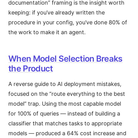
documentation” framing is the insight worth
keeping: if you’ve already written the
procedure in your config, you’ve done 80% of
the work to make it an agent.
When Model Selection Breaks
the Product
A reverse guide to AI deployment mistakes,
focused on the “route everything to the best
model” trap. Using the most capable model
for 100% of queries — instead of building a
classifier that matches tasks to appropriate
models — produced a 64% cost increase and