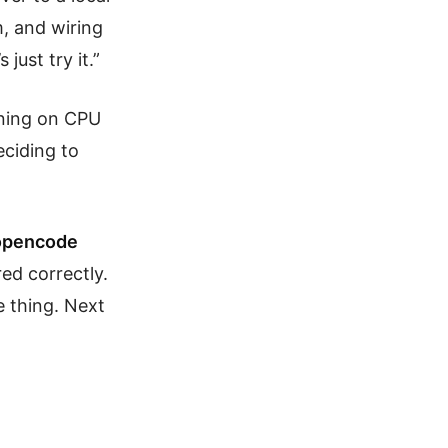
, and wiring
just try it.”
nning on CPU
eciding to
e opencode
ed correctly.
e thing. Next