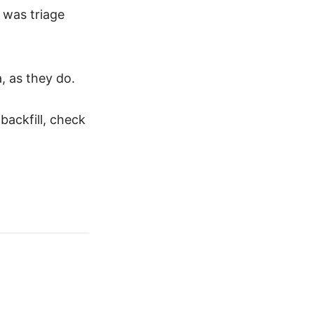
e was triage
, as they do.
ackfill, check