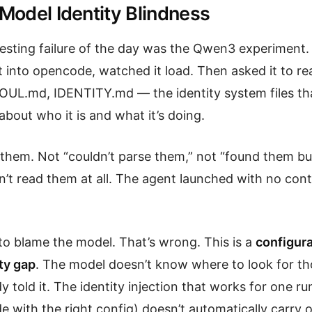
 Model Identity Blindness
esting failure of the day was the Qwen3 experiment. P
t into opencode, watched it load. Then asked it to re
UL.md, IDENTITY.md — the identity system files tha
bout who it is and what it’s doing.
nd them. Not “couldn’t parse them,” not “found them b
’t read them at all. The agent launched with no con
 to blame the model. That’s wrong. This is a
configura
ty gap
. The model doesn’t know where to look for tho
 told it. The identity injection that works for one r
with the right config) doesn’t automatically carry o