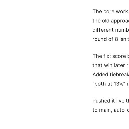
The core work 
the old appro
different numb
round of 8 isn
The fix: score
that win later
Added tiebreak
“both at 13%” r
Pushed it live 
to main, auto-