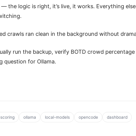
— the logic is right, it’s live, it works. Everything els
itching.
ed crawls ran clean in the background without drama
ally run the backup, verify BOTD crowd percentage b
g question for Ollama.
scoring
ollama
local-models
opencode
dashboard