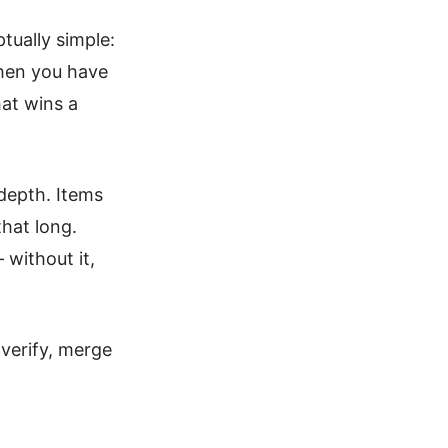
tually simple:
hen you have
at wins a
depth. Items
that long.
 without it,
 verify, merge