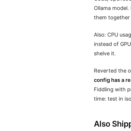
Ollama model. 
them together i
Also: CPU usag
instead of GPU
shelve it.
Reverted the 
config has a re
Fiddling with 
time: test in iso
Also Ship