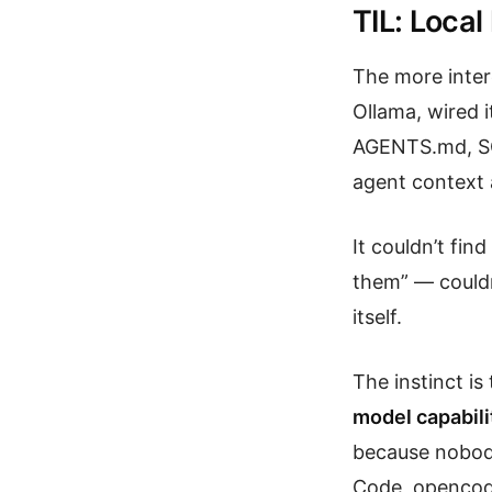
TIL: Local
The more inter
Ollama, wired i
AGENTS.md, SO
agent context a
It couldn’t fi
them” — couldn
itself.
The instinct is
model capabili
because nobody
Code, opencode 