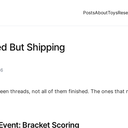
Posts
About
Toys
Rese
ed But Shipping
26
teen threads, not all of them finished. The ones that
Event: Bracket Scoring