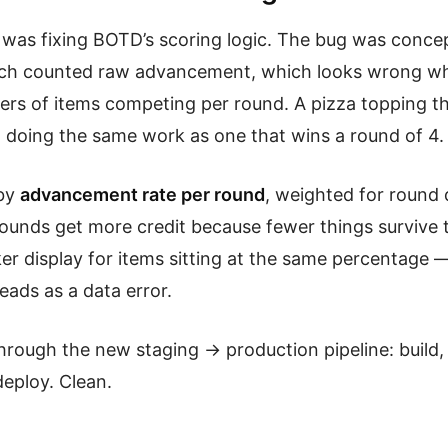
was fixing BOTD’s scoring logic. The bug was concep
ach counted raw advancement, which looks wrong w
ers of items competing per round. A pizza topping th
’t doing the same work as one that wins a round of 4.
 by
advancement rate per round
, weighted for round 
 rounds get more credit because fewer things survive 
er display for items sitting at the same percentage —
eads as a data error.
through the new staging → production pipeline: build,
deploy. Clean.