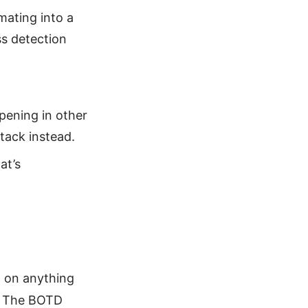
ating into a
ss detection
pening in other
tack instead.
at’s
 on anything
t. The BOTD