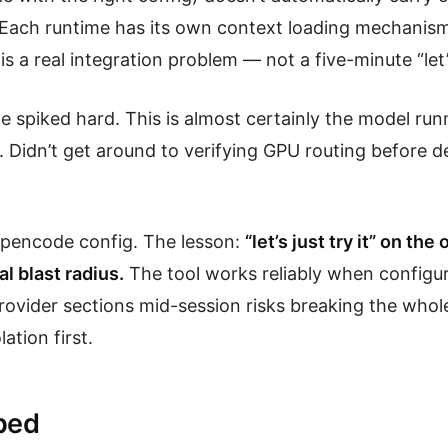
Each runtime has its own context loading mechanism
s a real integration problem — not a five-minute “let’s 
e spiked hard. This is almost certainly the model ru
. Didn’t get around to verifying GPU routing before d
opencode config. The lesson:
“let’s just try it” on th
al blast radius.
The tool works reliably when configur
provider sections mid-session risks breaking the whol
lation first.
ped