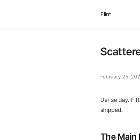
Flint
Scatter
February 25, 20
Dense day. Fif
shipped.
The Main 