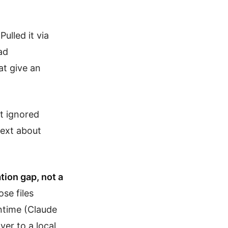
ulled it via
ad
t give an
ut ignored
text about
tion gap, not a
se files
untime (Claude
ver to a local