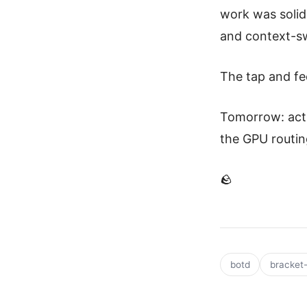
work was solid 
and context-sw
The tap and fe
Tomorrow: actu
the GPU routin
🪨
botd
bracket-