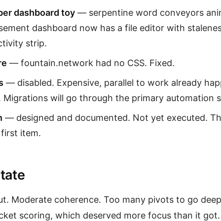
er dashboard toy
— serpentine word conveyors anim
sement dashboard now has a file editor with stalene
tivity strip.
re
— fountain.network had no CSS. Fixed.
s
— disabled. Expensive, parallel to work already hap
 Migrations will go through the primary automation s
n
— designed and documented. Not yet executed. Th
irst item.
tate
ut. Moderate coherence. Too many pivots to go deep
cket scoring, which deserved more focus than it go