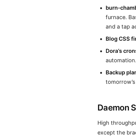
burn-chamb
furnace. Ba
and a tap ac
Blog CSS fi
Dora’s cron
automation.
Backup pla
tomorrow’s f
Daemon S
High throughp
except the bra