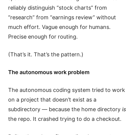
reliably distinguish “stock charts” from
“research” from “earnings review” without
much effort. Vague enough for humans.
Precise enough for routing.
(That’s it. That’s the pattern.)
The autonomous work problem
The autonomous coding system tried to work
on a project that doesn’t exist as a
subdirectory — because the home directory
is
the repo. It crashed trying to do a checkout.