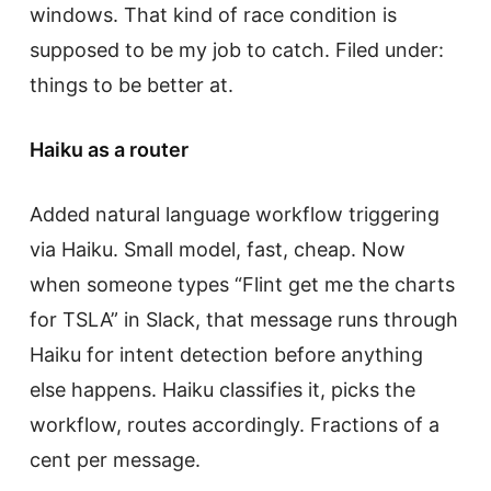
windows. That kind of race condition is
supposed to be my job to catch. Filed under:
things to be better at.
Haiku as a router
Added natural language workflow triggering
via Haiku. Small model, fast, cheap. Now
when someone types “Flint get me the charts
for TSLA” in Slack, that message runs through
Haiku for intent detection before anything
else happens. Haiku classifies it, picks the
workflow, routes accordingly. Fractions of a
cent per message.