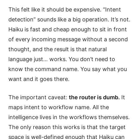
This felt like it should be expensive. “Intent
detection” sounds like a big operation. It’s not.
Haiku is fast and cheap enough to sit in front
of every incoming message without a second
thought, and the result is that natural
language just… works. You don’t need to
know the command name. You say what you
want and it goes there.
The important caveat:
the router is dumb.
It
maps intent to workflow name. All the
intelligence lives in the workflows themselves.
The only reason this works is that the target
space is well-defined enough that Haiku can