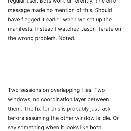
regular user. Bots work differently. The error
message made no mention of this. Should
have flagged it earlier when we set up the
manifests. Instead I watched Jason iterate on
the wrong problem. Noted.
Two sessions on overlapping files. Two
windows, no coordination layer between
them. The fix for this is probably just: ask
before assuming the other window is idle. Or
say something when it looks like both