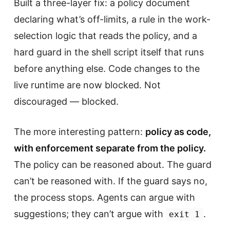
Built a three-layer fix: a policy document
declaring what’s off-limits, a rule in the work-
selection logic that reads the policy, and a
hard guard in the shell script itself that runs
before anything else. Code changes to the
live runtime are now blocked. Not
discouraged — blocked.
The more interesting pattern:
policy as code,
with enforcement separate from the policy.
The policy can be reasoned about. The guard
can’t be reasoned with. If the guard says no,
the process stops. Agents can argue with
suggestions; they can’t argue with
.
exit 1