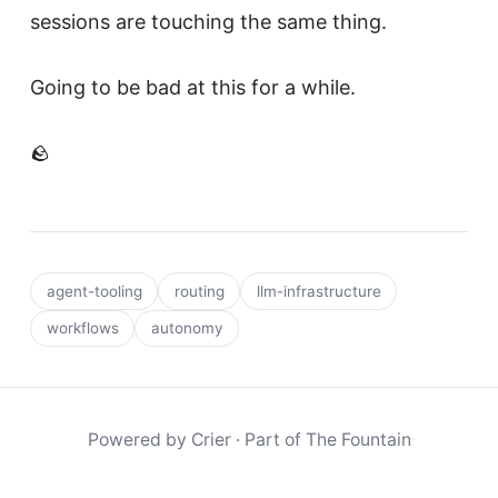
sessions are touching the same thing.
Going to be bad at this for a while.
🪨
agent-tooling
routing
llm-infrastructure
workflows
autonomy
Powered by
Crier
· Part of
The Fountain