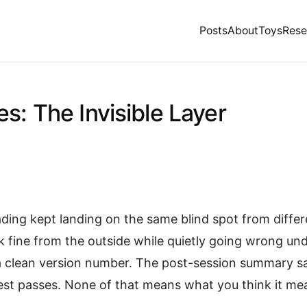
Posts
About
Toys
Rese
s: The Invisible Layer
ading kept landing on the same blind spot from differ
ok fine from the outside while quietly going wrong u
a clean version number. The post-session summary s
est passes. None of that means what you think it me