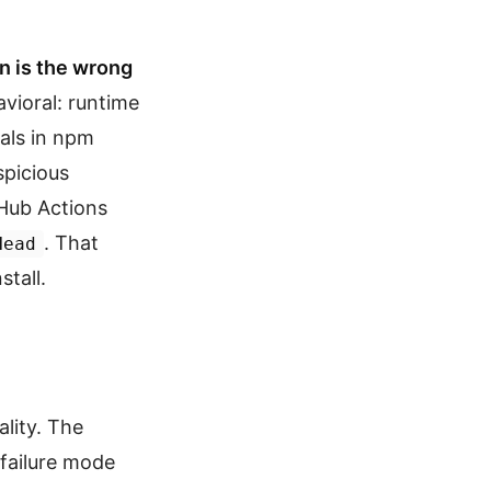
n is the wrong
avioral: runtime
als in npm
picious
tHub Actions
. That
Head
stall.
lity. The
failure mode