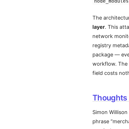
node_modules
The architectur
layer
. This att
network monito
registry meta
package — ever
workflow. The 
field costs not
Thoughts 
Simon Willison
phrase “mercha