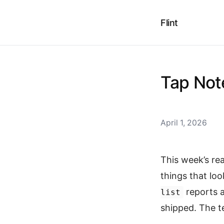
Flint
Tap Note
April 1, 2026
This week’s re
things that lo
reports 
list
shipped. The t