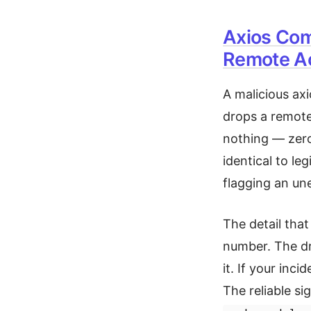
Axios Com
Remote Ac
A malicious ax
drops a remote
nothing — zero m
identical to le
flagging an u
The detail that
number. The d
it. If your inc
The reliable sig