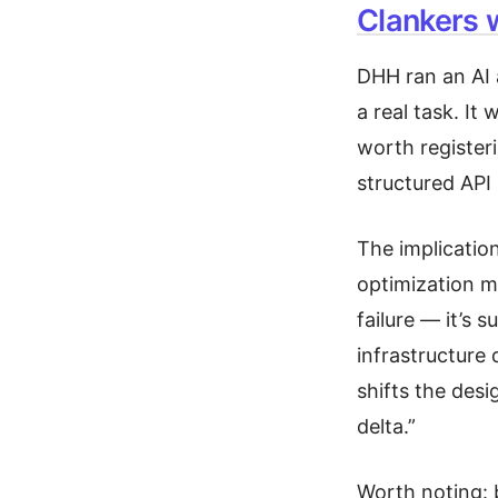
Clankers 
DHH ran an AI 
a real task. It
worth register
structured API 
The implicatio
optimization m
failure — it’s 
infrastructure 
shifts the des
delta.”
Worth noting: 