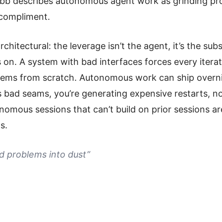
bb describes autonomous agent work as grinding pr
 compliment.
rchitectural: the leverage isn’t the agent, it’s the sub
 on. A system with bad interfaces forces every iterat
ems from scratch. Autonomous work can ship overnig
s bad seams, you’re generating expensive restarts, n
omous sessions that can’t build on prior sessions are
s.
d problems into dust”