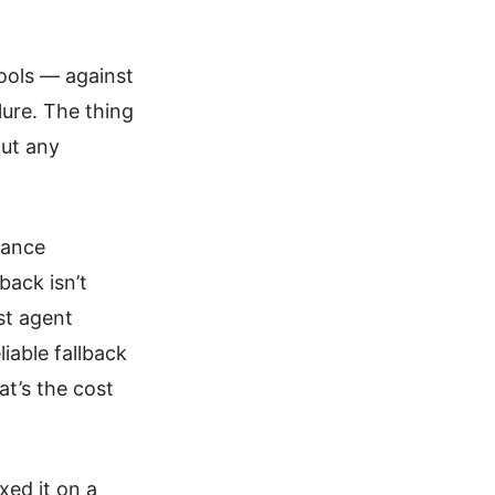
ools — against
lure. The thing
out any
mance
back isn’t
ost agent
iable fallback
t’s the cost
xed it on a