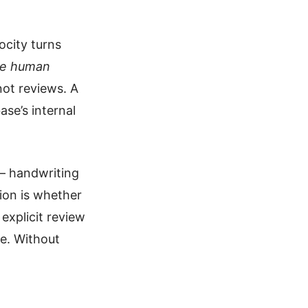
ocity turns
he human
not reviews. A
ase’s internal
 — handwriting
tion is whether
explicit review
e. Without