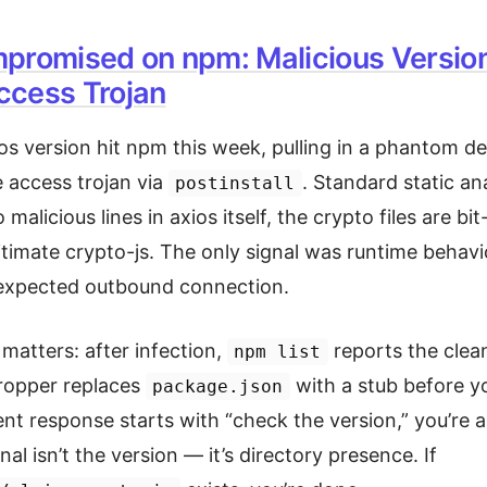
promised on npm: Malicious Versio
cess Trojan
ios version hit npm this week, pulling in a phantom 
 access trojan via
. Standard static ana
postinstall
alicious lines in axios itself, the crypto files are bit
gitimate crypto-js. The only signal was runtime behav
nexpected outbound connection.
 matters: after infection,
reports the clea
npm list
ropper replaces
with a stub before y
package.json
ident response starts with “check the version,” you’re 
nal isn’t the version — it’s directory presence. If