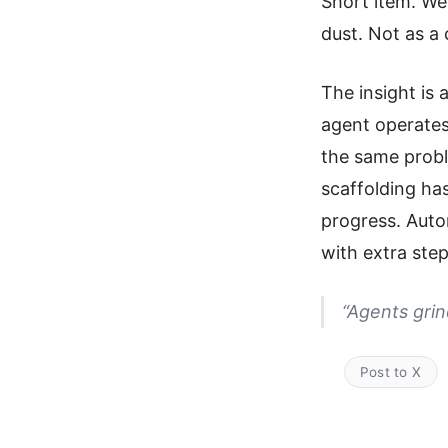
Short item. We
dust. Not as a
The insight is a
agent operates
the same probl
scaffolding ha
progress. Auton
with extra step
“Agents grin
Post to X