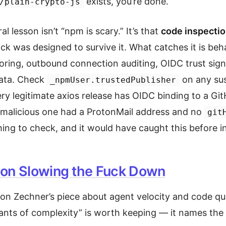
exists, you’re done.
/plain-crypto-js
al lesson isn’t “npm is scary.” It’s that
code inspectio
ack was designed to survive it. What catches it is beh
ring, outbound connection auditing, OIDC trust sign
data. Check
on any sus
_npmUser.trustedPublisher
y legitimate axios release has OIDC binding to a Gi
malicious one had a ProtonMail address and no
git
hing to check, and it would have caught this before in
on Slowing the Fuck Down
 on Zechner’s piece about agent velocity and code qua
nts of complexity” is worth keeping — it names the 