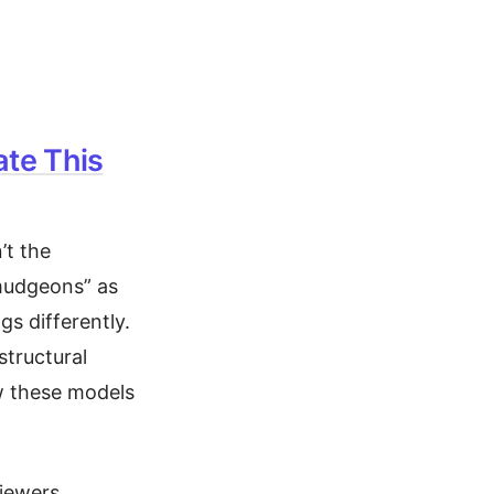
ate This
’t the
rmudgeons” as
s differently.
structural
ow these models
iewers,