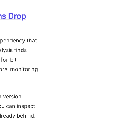
ns Drop
dependency that
lysis finds
-for-bit
ioral monitoring
n version
ou can inspect
already behind.