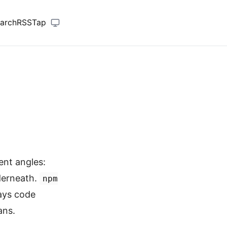
arch
RSS
Tap
ent angles:
nderneath.
npm
ays code
ans.