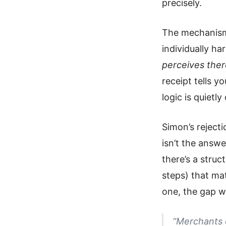
precisely.
The mechanism i
individually h
perceives ther
receipt tells y
logic is quietl
Simon’s rejecti
isn’t the answe
there’s a struc
steps) that ma
one, the gap wi
“Merchants 