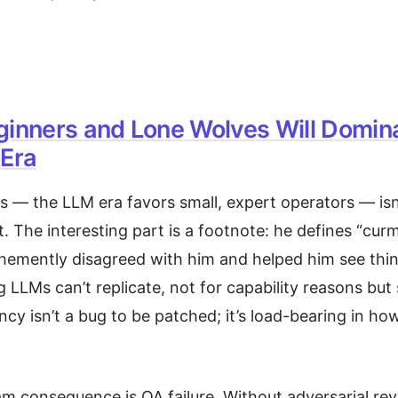
ginners and Lone Wolves Will Domin
 Era
is — the LLM era favors small, expert operators — isn
t. The interesting part is a footnote: he defines “cu
emently disagreed with him and helped him see thing
g LLMs can’t replicate, not for capability reasons but 
cy isn’t a bug to be patched; it’s load-bearing in h
 consequence is QA failure. Without adversarial rev