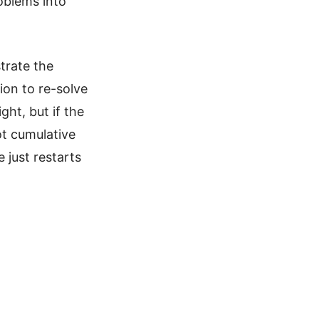
oblems into
strate the
ion to re-solve
ht, but if the
ot cumulative
 just restarts