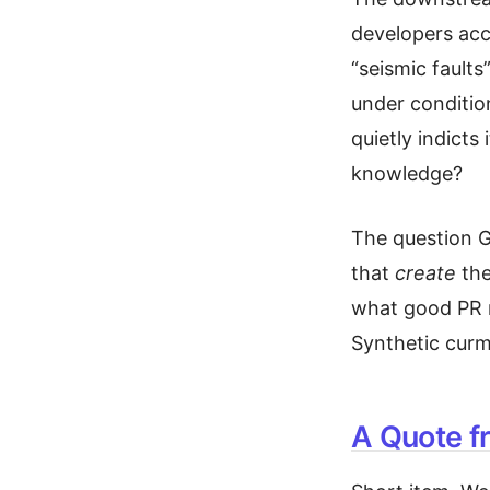
developers acc
“seismic faults
under conditio
quietly indicts
knowledge?
The question G
that
create
the
what good PR r
Synthetic cur
A Quote f