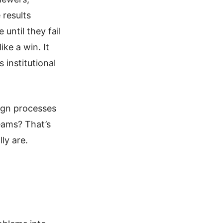
 results
 until they fail
ke a win. It
s institutional
sign processes
teams? That’s
ly are.