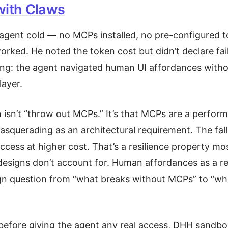
with Claws
agent cold — no MCPs installed, no pre-configured t
 worked. He noted the token cost but didn’t declare fai
ing: the agent navigated human UI affordances with
layer.
n isn’t “throw out MCPs.” It’s that MCPs are a perfor
asquerading as an architectural requirement. The fall
success at higher cost. That’s a resilience property m
designs don’t account for. Human affordances as a rel
ign question from “what breaks without MCPs” to “wha
before giving the agent any real access, DHH sandbo