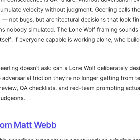
umulate velocity without judgment. Geerling calls the
” — not bugs, but architectural decisions that look fine
ns nobody simulated. The Lone Wolf framing sounds li
 itself: if everyone capable is working alone, who build
eerling doesn’t ask: can a Lone Wolf deliberately de
 adversarial friction they’re no longer getting from 
eview, QA checklists, and red-team prompting actual
mudgeons.
rom Matt Webb