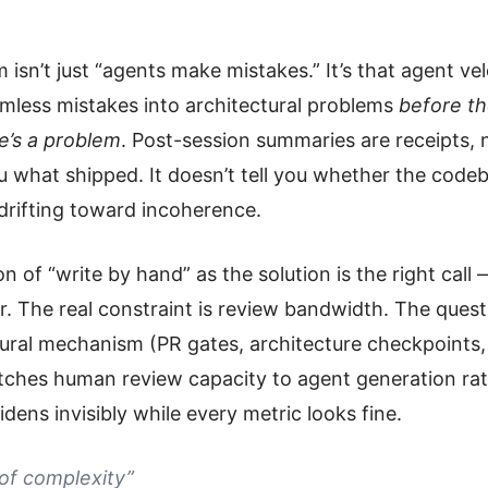
sn’t just “agents make mistakes.” It’s that agent vel
armless mistakes into architectural problems
before t
e’s a problem
. Post-session summaries are receipts, 
ou what shipped. It doesn’t tell you whether the codeb
y drifting toward incoherence.
on of “write by hand” as the solution is the right call
r. The real constraint is review bandwidth. The ques
tural mechanism (PR gates, architecture checkpoints, 
tches human review capacity to agent generation rat
dens invisibly while every metric looks fine.
of complexity”