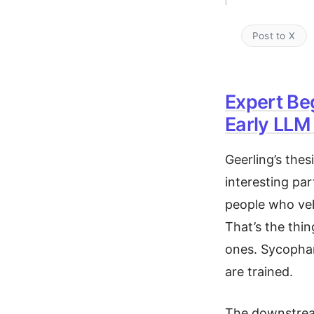
Post to X
Expert Be
Early LLM
Geerling’s thes
interesting par
people who veh
That’s the thin
ones. Sycophan
are trained.
The downstream