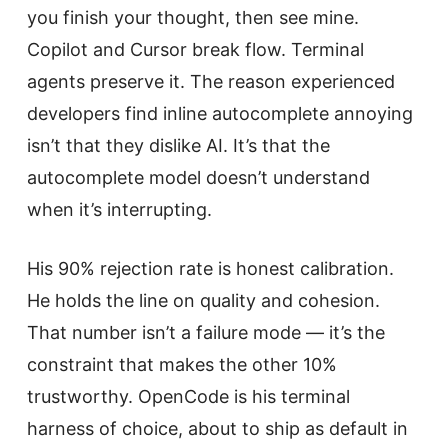
you finish your thought, then see mine.
Copilot and Cursor break flow. Terminal
agents preserve it. The reason experienced
developers find inline autocomplete annoying
isn’t that they dislike AI. It’s that the
autocomplete model doesn’t understand
when it’s interrupting.
His 90% rejection rate is honest calibration.
He holds the line on quality and cohesion.
That number isn’t a failure mode — it’s the
constraint that makes the other 10%
trustworthy. OpenCode is his terminal
harness of choice, about to ship as default in