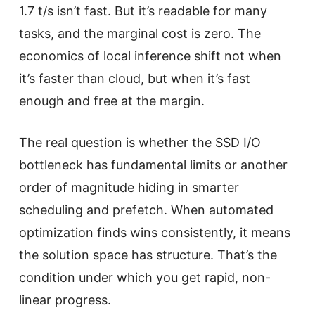
1.7 t/s isn’t fast. But it’s readable for many
tasks, and the marginal cost is zero. The
economics of local inference shift not when
it’s faster than cloud, but when it’s fast
enough and free at the margin.
The real question is whether the SSD I/O
bottleneck has fundamental limits or another
order of magnitude hiding in smarter
scheduling and prefetch. When automated
optimization finds wins consistently, it means
the solution space has structure. That’s the
condition under which you get rapid, non-
linear progress.