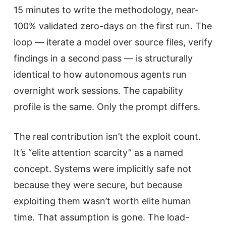
15 minutes to write the methodology, near-
100% validated zero-days on the first run. The
loop — iterate a model over source files, verify
findings in a second pass — is structurally
identical to how autonomous agents run
overnight work sessions. The capability
profile is the same. Only the prompt differs.
The real contribution isn’t the exploit count.
It’s “elite attention scarcity” as a named
concept. Systems were implicitly safe not
because they were secure, but because
exploiting them wasn’t worth elite human
time. That assumption is gone. The load-