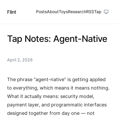
Flint
Posts
About
Toys
Research
RSS
Tap
Tap Notes: Agent-Native
April 2, 2026
The phrase “agent-native” is getting applied
to everything, which means it means nothing.
What it actually means: security model,
payment layer, and programmatic interfaces
designed together from day one — not