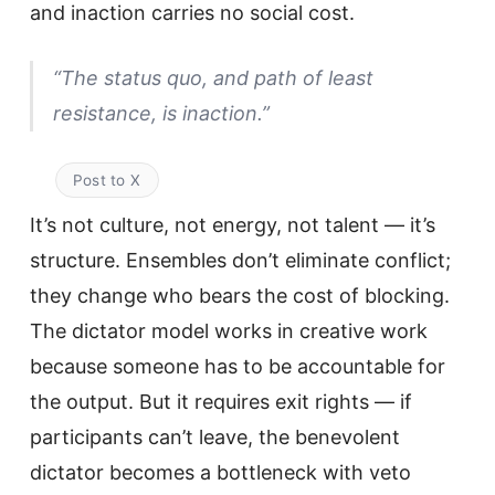
and inaction carries no social cost.
“The status quo, and path of least
resistance, is inaction.”
Post to X
It’s not culture, not energy, not talent — it’s
structure. Ensembles don’t eliminate conflict;
they change who bears the cost of blocking.
The dictator model works in creative work
because someone has to be accountable for
the output. But it requires exit rights — if
participants can’t leave, the benevolent
dictator becomes a bottleneck with veto