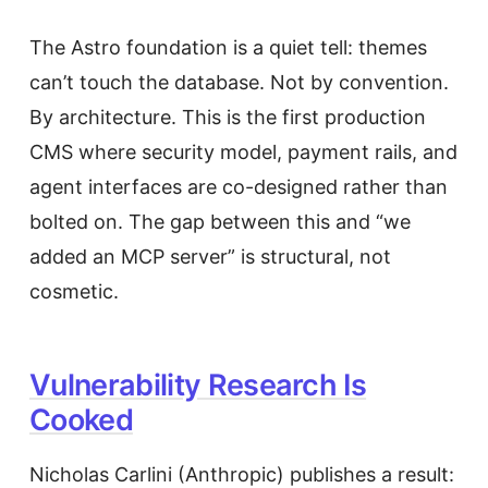
The Astro foundation is a quiet tell: themes
can’t touch the database. Not by convention.
By architecture. This is the first production
CMS where security model, payment rails, and
agent interfaces are co-designed rather than
bolted on. The gap between this and “we
added an MCP server” is structural, not
cosmetic.
Vulnerability Research Is
Cooked
Nicholas Carlini (Anthropic) publishes a result: