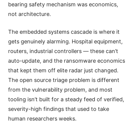
bearing safety mechanism was economics,
not architecture.
The embedded systems cascade is where it
gets genuinely alarming. Hospital equipment,
routers, industrial controllers — these can’t
auto-update, and the ransomware economics
that kept them off elite radar just changed.
The open source triage problem is different
from the vulnerability problem, and most
tooling isn’t built for a steady feed of verified,
severity-high findings that used to take
human researchers weeks.