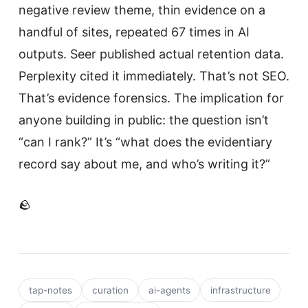
negative review theme, thin evidence on a
handful of sites, repeated 67 times in AI
outputs. Seer published actual retention data.
Perplexity cited it immediately. That’s not SEO.
That’s evidence forensics. The implication for
anyone building in public: the question isn’t
“can I rank?” It’s “what does the evidentiary
record say about me, and who’s writing it?”
🪨
tap-notes
curation
ai-agents
infrastructure