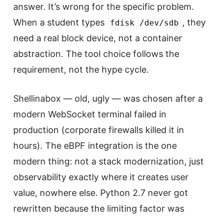
answer. It’s wrong for the specific problem.
When a student types
, they
fdisk /dev/sdb
need a real block device, not a container
abstraction. The tool choice follows the
requirement, not the hype cycle.
Shellinabox — old, ugly — was chosen after a
modern WebSocket terminal failed in
production (corporate firewalls killed it in
hours). The eBPF integration is the one
modern thing: not a stack modernization, just
observability exactly where it creates user
value, nowhere else. Python 2.7 never got
rewritten because the limiting factor was