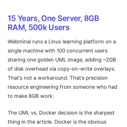
15 Years, One Server, 8GB
RAM, 500k Users
Webminal runs a Linux learning platform on a
single machine with 100 concurrent users
sharing one golden UML image, adding ~2GB
of disk overhead via copy-on-write overlays.
That’s not a workaround. That’s precision
resource engineering from someone who had
to make 8GB work.
The UML vs. Docker decision is the sharpest
thing in the article. Docker is the obvious