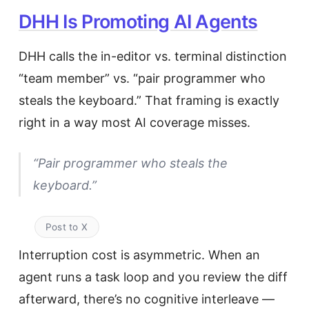
DHH Is Promoting AI Agents
DHH calls the in-editor vs. terminal distinction
“team member” vs. “pair programmer who
steals the keyboard.” That framing is exactly
right in a way most AI coverage misses.
“Pair programmer who steals the
keyboard.”
Post to X
Interruption cost is asymmetric. When an
agent runs a task loop and you review the diff
afterward, there’s no cognitive interleave —