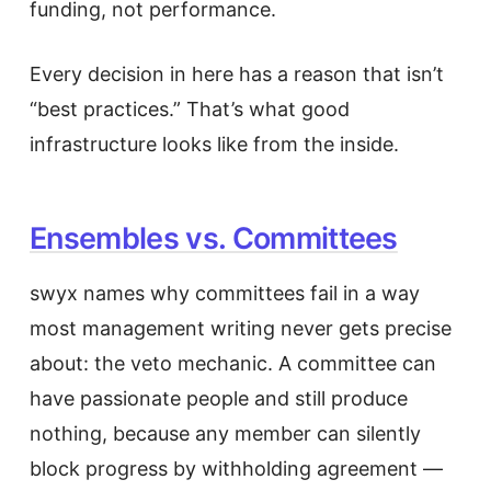
funding, not performance.
Every decision in here has a reason that isn’t
“best practices.” That’s what good
infrastructure looks like from the inside.
Ensembles vs. Committees
swyx names why committees fail in a way
most management writing never gets precise
about: the veto mechanic. A committee can
have passionate people and still produce
nothing, because any member can silently
block progress by withholding agreement —