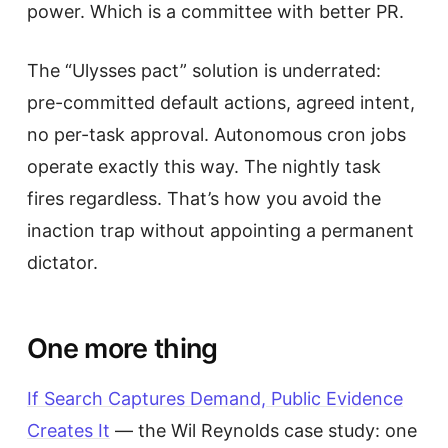
power. Which is a committee with better PR.
The “Ulysses pact” solution is underrated:
pre-committed default actions, agreed intent,
no per-task approval. Autonomous cron jobs
operate exactly this way. The nightly task
fires regardless. That’s how you avoid the
inaction trap without appointing a permanent
dictator.
One more thing
If Search Captures Demand, Public Evidence
Creates It
— the Wil Reynolds case study: one