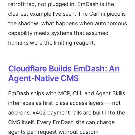
retrofitted, not plugged in. EmDash is the
clearest example I’ve seen. The Carlini piece is
the shadow: what happens when autonomous
capability meets systems that assumed
humans were the limiting reagent.
Cloudflare Builds EmDash: An
Agent-Native CMS
EmDash ships with MCP, CLI, and Agent Skills
interfaces as first-class access layers — not
add-ons. x402 payment rails are built into the
CMS itself. Every EmDash site can charge
agents per-request without custom