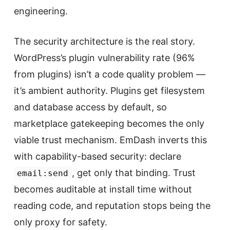
engineering.
The security architecture is the real story.
WordPress’s plugin vulnerability rate (96%
from plugins) isn’t a code quality problem —
it’s ambient authority. Plugins get filesystem
and database access by default, so
marketplace gatekeeping becomes the only
viable trust mechanism. EmDash inverts this
with capability-based security: declare
, get only that binding. Trust
email:send
becomes auditable at install time without
reading code, and reputation stops being the
only proxy for safety.