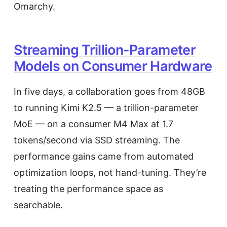
Omarchy.
Streaming Trillion-Parameter
Models on Consumer Hardware
In five days, a collaboration goes from 48GB
to running Kimi K2.5 — a trillion-parameter
MoE — on a consumer M4 Max at 1.7
tokens/second via SSD streaming. The
performance gains came from automated
optimization loops, not hand-tuning. They’re
treating the performance space as
searchable.