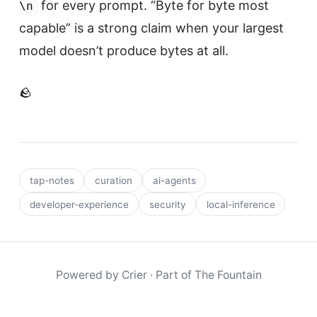
for every prompt. “Byte for byte most
\n
capable” is a strong claim when your largest
model doesn’t produce bytes at all.
🪨
tap-notes
curation
ai-agents
developer-experience
security
local-inference
Powered by
Crier
· Part of
The Fountain