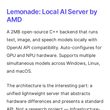
Lemonade: Local AI Server by
AMD
A 2MB open-source C++ backend that runs
text, image, and speech models locally with
OpenAI API compatibility. Auto-configures for
GPU and NPU hardware. Supports multiple
simultaneous models across Windows, Linux,
and macOS.
The architecture is the interesting part: a
unified lightweight server that abstracts
hardware differences and presents a standard
API. Not a research project — infrastructure-