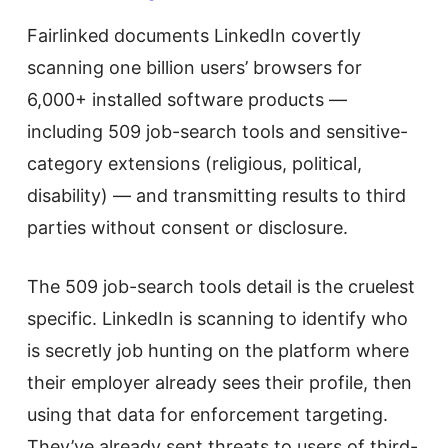
Fairlinked documents LinkedIn covertly
scanning one billion users’ browsers for
6,000+ installed software products —
including 509 job-search tools and sensitive-
category extensions (religious, political,
disability) — and transmitting results to third
parties without consent or disclosure.
The 509 job-search tools detail is the cruelest
specific. LinkedIn is scanning to identify who
is secretly job hunting on the platform where
their employer already sees their profile, then
using that data for enforcement targeting.
They’ve already sent threats to users of third-