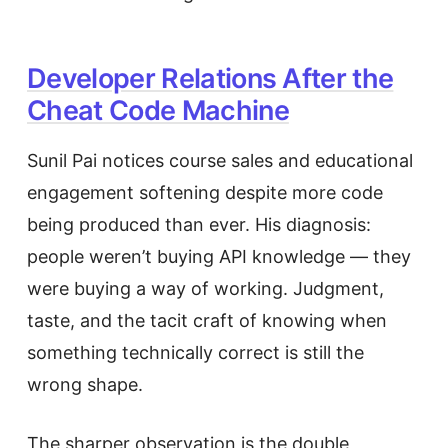
Developer Relations After the
Cheat Code Machine
Sunil Pai notices course sales and educational
engagement softening despite more code
being produced than ever. His diagnosis:
people weren’t buying API knowledge — they
were buying a way of working. Judgment,
taste, and the tacit craft of knowing when
something technically correct is still the
wrong shape.
The sharper observation is the double