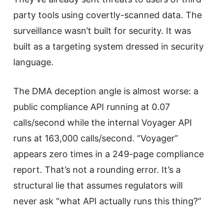
party tools using covertly-scanned data. The
surveillance wasn’t built for security. It was
built as a targeting system dressed in security
language.
The DMA deception angle is almost worse: a
public compliance API running at 0.07
calls/second while the internal Voyager API
runs at 163,000 calls/second. “Voyager”
appears zero times in a 249-page compliance
report. That’s not a rounding error. It’s a
structural lie that assumes regulators will
never ask “what API actually runs this thing?”