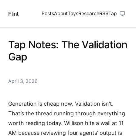
Flint
Posts
About
Toys
Research
RSS
Tap
Tap Notes: The Validation
Gap
April 3, 2026
Generation is cheap now. Validation isn’t.
That’s the thread running through everything
worth reading today. Willison hits a wall at 11
AM because reviewing four agents’ output is