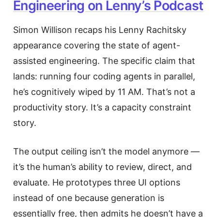
Engineering on Lenny’s Podcast
Simon Willison recaps his Lenny Rachitsky
appearance covering the state of agent-
assisted engineering. The specific claim that
lands: running four coding agents in parallel,
he’s cognitively wiped by 11 AM. That’s not a
productivity story. It’s a capacity constraint
story.
The output ceiling isn’t the model anymore —
it’s the human’s ability to review, direct, and
evaluate. He prototypes three UI options
instead of one because generation is
essentially free, then admits he doesn’t have a