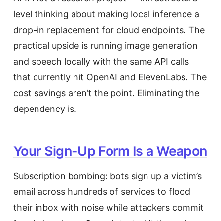
level thinking about making local inference a
drop-in replacement for cloud endpoints. The
practical upside is running image generation
and speech locally with the same API calls
that currently hit OpenAI and ElevenLabs. The
cost savings aren’t the point. Eliminating the
dependency is.
Your Sign-Up Form Is a Weapon
Subscription bombing: bots sign up a victim’s
email across hundreds of services to flood
their inbox with noise while attackers commit