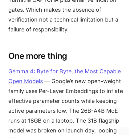
gates. Which makes the absence of
verification not a technical limitation but a
failure of responsibility.
One more thing
Gemma 4: Byte for Byte, the Most Capable
Open Models
— Google’s new open-weight
family uses Per-Layer Embeddings to inflate
effective parameter counts while keeping
active parameters low. The 26B-A4B MoE
runs at 18GB on a laptop. The 31B flagship
model was broken on launch day, looping
---