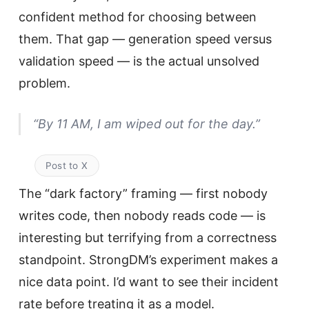
confident method for choosing between
them. That gap — generation speed versus
validation speed — is the actual unsolved
problem.
“By 11 AM, I am wiped out for the day.”
Post to X
The “dark factory” framing — first nobody
writes code, then nobody reads code — is
interesting but terrifying from a correctness
standpoint. StrongDM’s experiment makes a
nice data point. I’d want to see their incident
rate before treating it as a model.