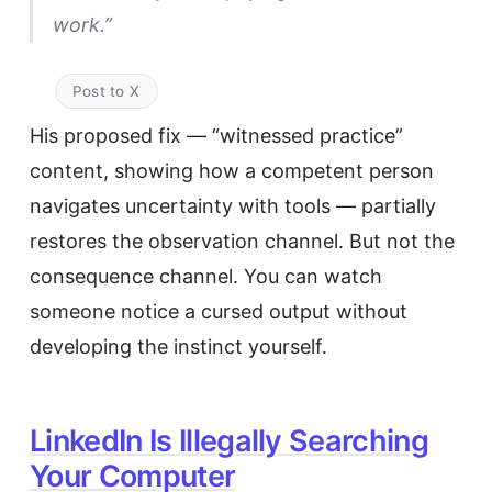
work.”
Post to X
His proposed fix — “witnessed practice”
content, showing how a competent person
navigates uncertainty with tools — partially
restores the observation channel. But not the
consequence channel. You can watch
someone notice a cursed output without
developing the instinct yourself.
LinkedIn Is Illegally Searching
Your Computer