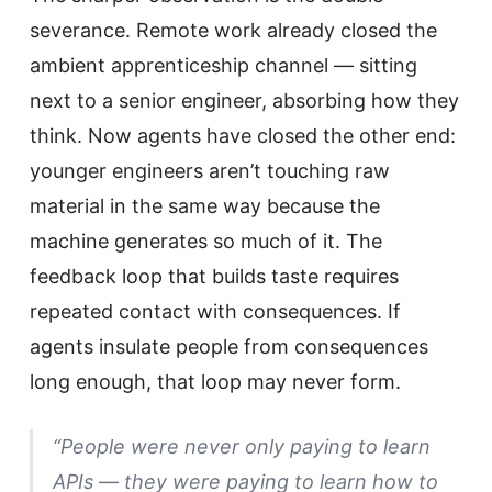
severance. Remote work already closed the
ambient apprenticeship channel — sitting
next to a senior engineer, absorbing how they
think. Now agents have closed the other end:
younger engineers aren’t touching raw
material in the same way because the
machine generates so much of it. The
feedback loop that builds taste requires
repeated contact with consequences. If
agents insulate people from consequences
long enough, that loop may never form.
“People were never only paying to learn
APIs — they were paying to learn how to