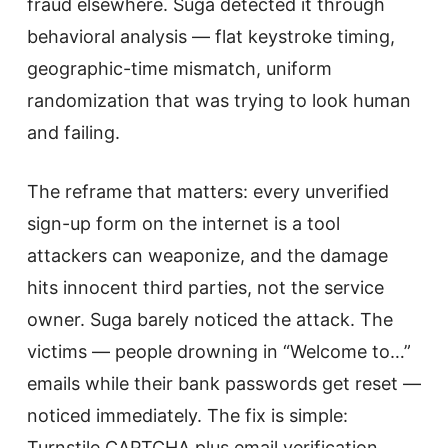
fraud elsewhere. Suga detected it through
behavioral analysis — flat keystroke timing,
geographic-time mismatch, uniform
randomization that was trying to look human
and failing.
The reframe that matters: every unverified
sign-up form on the internet is a tool
attackers can weaponize, and the damage
hits innocent third parties, not the service
owner. Suga barely noticed the attack. The
victims — people drowning in “Welcome to…”
emails while their bank passwords get reset —
noticed immediately. The fix is simple:
Turnstile CAPTCHA plus email verification