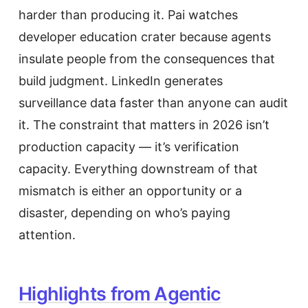
harder than producing it. Pai watches
developer education crater because agents
insulate people from the consequences that
build judgment. LinkedIn generates
surveillance data faster than anyone can audit
it. The constraint that matters in 2026 isn’t
production capacity — it’s verification
capacity. Everything downstream of that
mismatch is either an opportunity or a
disaster, depending on who’s paying
attention.
Highlights from Agentic