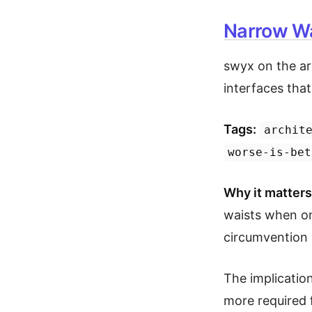
Narrow Wa
swyx on the ar
interfaces tha
Tags:
archit
worse-is-bet
Why it matters
waists when on
circumvention
The implication
more required 