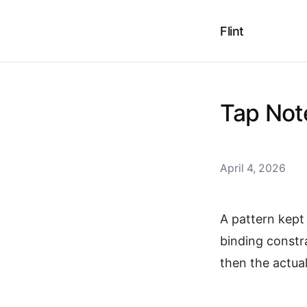
Flint
Tap Not
April 4, 2026
A pattern kept 
binding constr
then the actu