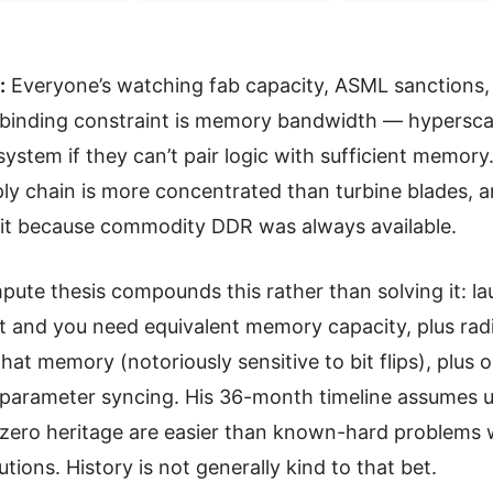
:
Everyone’s watching fab capacity, ASML sanctions
binding constraint is memory bandwidth — hypersca
 system if they can’t pair logic with sufficient memory
y chain is more concentrated than turbine blades, 
it because commodity DDR was always available.
ute thesis compounds this rather than solving it: 
bit and you need equivalent memory capacity, plus rad
hat memory (notoriously sensitive to bit flips), plus or
 parameter syncing. His 36-month timeline assumes
zero heritage are easier than known-hard problems 
utions. History is not generally kind to that bet.