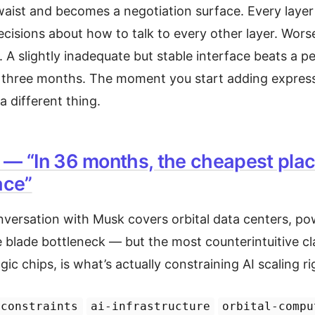
waist and becomes a negotiation surface. Every layer
cisions about how to talk to every other layer. Wors
y. A slightly inadequate but stable interface beats a p
 three months. The moment you start adding express
 a different thing.
 — “In 36 months, the cheapest place
ace”
versation with Musk covers orbital data centers, pow
e blade bottleneck — but the most counterintuitive cl
ic chips, is what’s actually constraining AI scaling r
-constraints
ai-infrastructure
orbital-compu