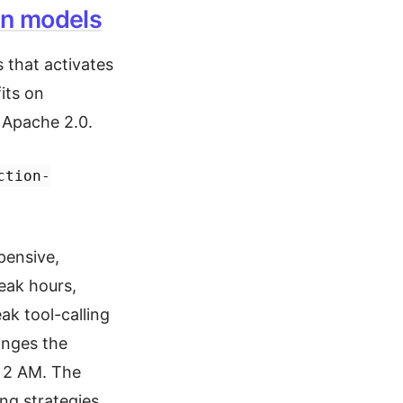
en models
 that activates
its on
 Apache 2.0.
ction-
pensive,
peak hours,
ak tool-calling
anges the
t 2 AM. The
g strategies.