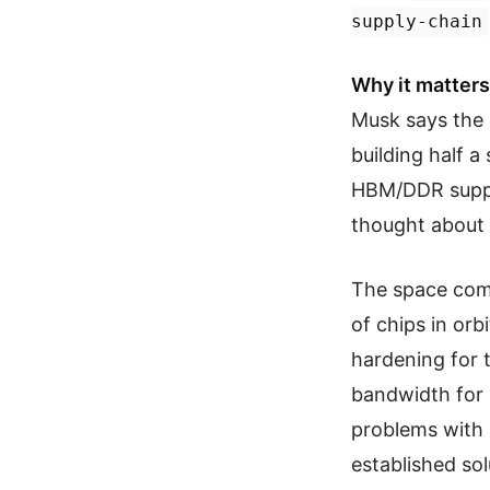
supply-chain
Why it matters
Musk says the 
building half a
HBM/DDR suppl
thought about 
The space comp
of chips in or
hardening for t
bandwidth for
problems with 
established sol