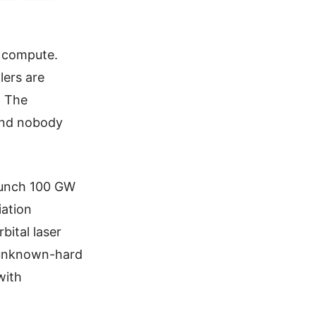
, compute.
lers are
. The
and nobody
launch 100 GW
iation
bital laser
 unknown-hard
with