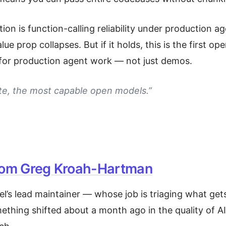
on is function-calling reliability under production age
value prop collapses. But if it holds, this is the first o
e for production agent work — not just demos.
yte, the most capable open models.”
rom Greg Kroah-Hartman
el’s lead maintainer — whose job is triaging what g
ething shifted about a month ago in the quality of A