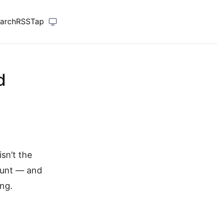
arch
RSS
Tap
d
sn’t the
ount — and
ng.