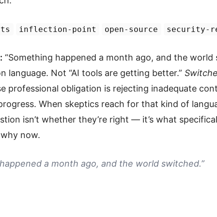
ch.
nts
inflection-point
open-source
security-r
:
“Something happened a month ago, and the world s
n language. Not “AI tools are getting better.”
Switche
professional obligation is rejecting inadequate cont
 progress. When skeptics reach for that kind of langu
stion isn’t whether they’re right — it’s what specifica
d why now.
happened a month ago, and the world switched.”