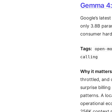
Gemma 4: 
Google’s lates
only 3.8B para
consumer hardw
Tags:
open-m
calling
Why it matters
throttled, and 
surprise billin
patterns. A loc
operational ec
256K context m