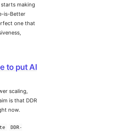
 starts making
e-is-Better
erfect one that
iveness,
 to put AI
er scaling,
aim is that DDR
ight now.
te
DDR-