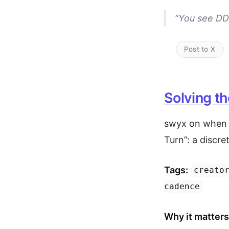
“You see DDR
Post to X
Solving th
swyx on when t
Turn”: a discret
Tags:
creato
cadence
Why it matters