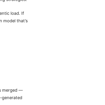
ntic load. If
pen model that’s
ets merged —
I-generated