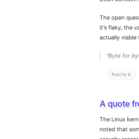
The open questi
it’s flaky, the 
actually viabl
“Byte for b
Post to X
A quote f
The Linux kern
noted that som