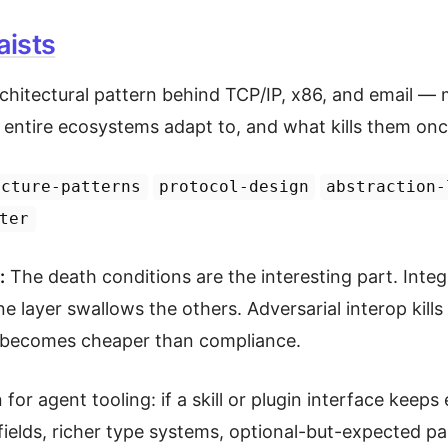
ists
chitectural pattern behind TCP/IP, x86, and email — m
t entire ecosystems adapt to, and what kills them onc
ecture-patterns
protocol-design
abstraction-
ter
:
The death conditions are the interesting part. Integr
e layer swallows the others. Adversarial interop kil
 becomes cheaper than compliance.
 for agent tooling: if a skill or plugin interface kee
fields, richer type systems, optional-but-expected p