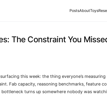
Posts
About
Toys
Rese
es: The Constraint You Misse
surfacing this week: the thing everyone’s measuring i
aint. Fab capacity, reasoning benchmarks, feature c
al bottleneck turns up somewhere nobody was watchi