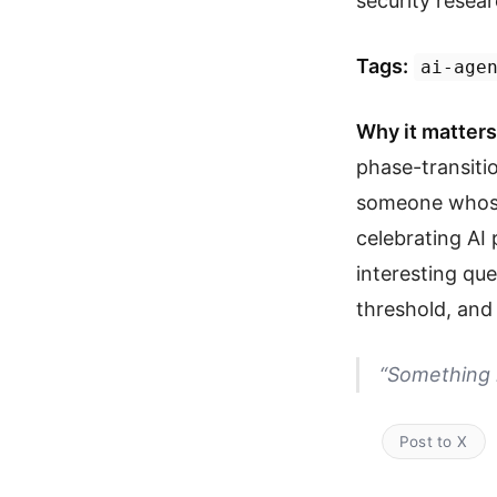
security resear
Tags:
ai-age
Why it matters
phase-transitio
someone whose 
celebrating AI
interesting que
threshold, an
“Something 
Post to X