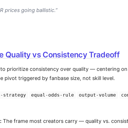
 prices going ballistic.”
e Quality vs Consistency Tradeoff
o prioritize consistency over quality — centering on
e pivot triggered by fanbase size, not skill level.
r-strategy
equal-odds-rule
output-volume
co
:
The frame most creators carry — quality vs. consis