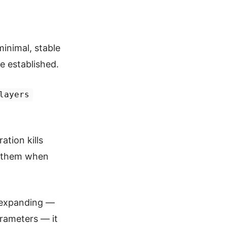
inimal, stable
e established.
layers
ation kills
ls them when
ps expanding —
arameters — it