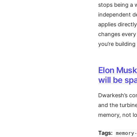
stops being a 
independent de
applies directl
changes every
you’re building
Elon Musk
will be sp
Dwarkesh’s con
and the turbin
memory, not log
Tags:
memory