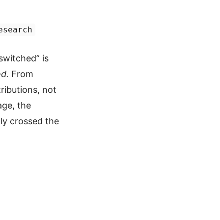
esearch
witched” is
d.
From
ributions, not
age, the
lly crossed the