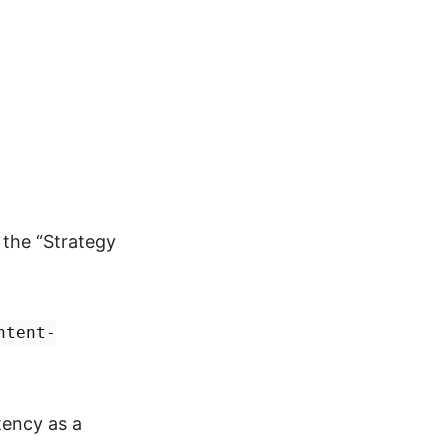
 the “Strategy
ntent-
tency as a