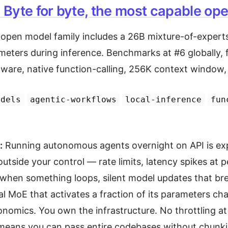
Byte for byte, the most capable op
t open model family includes a 26B mixture-of-experts
meters during inference. Benchmarks at #6 globally, f
are, native function-calling, 256K context window,
odels
agentic-workflows
local-inference
fun
:
Running autonomous agents overnight on API is ex
outside your control — rate limits, latency spikes at 
g when something loops, silent model updates that bre
al MoE that activates a fraction of its parameters ch
onomics. You own the infrastructure. No throttling a
eans you can pass entire codebases without chunkin