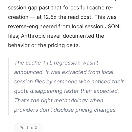
session gap past that forces full cache re-
creation — at 12.5x the read cost. This was
reverse-engineered from local session JSONL
files; Anthropic never documented the
behavior or the pricing delta.
The cache TTL regression wasn’t
announced. It was extracted from local
session files by someone who noticed their
quota disappearing faster than expected.
That’s the right methodology when
providers don’t disclose pricing changes.
Post to X