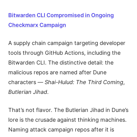
Bitwarden CLI Compromised in Ongoing
Checkmarx Campaign
A supply chain campaign targeting developer
tools through GitHub Actions, including the
Bitwarden CLI. The distinctive detail: the
malicious repos are named after Dune
characters —
Shai-Hulud: The Third Coming
,
Butlerian Jihad
.
That’s not flavor. The Butlerian Jihad in Dune’s
lore is the crusade against thinking machines.
Naming attack campaign repos after it is