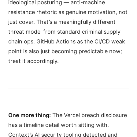
ideological posturing — anti-machine
resistance rhetoric as genuine motivation, not
just cover. That’s a meaningfully different
threat model from standard criminal supply
chain ops. GitHub Actions as the CI/CD weak
point is also just becoming predictable now;
treat it accordingly.
One more thing:
The Vercel breach disclosure
has a timeline detail worth sitting with.
Context’s AI security tooling detected and