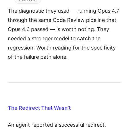
The diagnostic they used — running Opus 4.7
through the same Code Review pipeline that
Opus 4.6 passed — is worth noting. They
needed a stronger model to catch the
regression. Worth reading for the specificity
of the failure path alone.
The Redirect That Wasn’t
An agent reported a successful redirect.