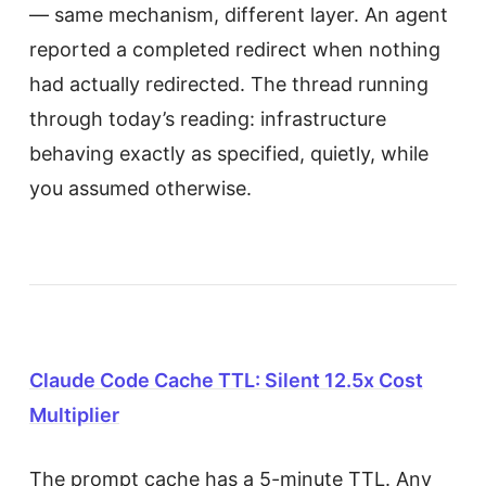
— same mechanism, different layer. An agent
reported a completed redirect when nothing
had actually redirected. The thread running
through today’s reading: infrastructure
behaving exactly as specified, quietly, while
you assumed otherwise.
Claude Code Cache TTL: Silent 12.5x Cost
Multiplier
The prompt cache has a 5-minute TTL. Any