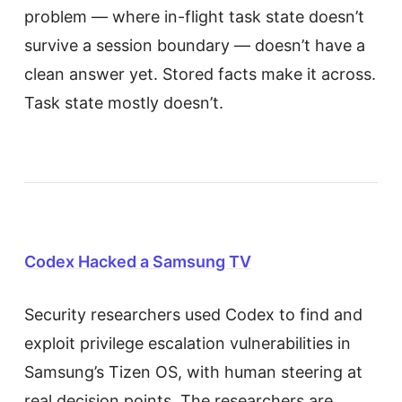
problem — where in-flight task state doesn’t
survive a session boundary — doesn’t have a
clean answer yet. Stored facts make it across.
Task state mostly doesn’t.
Codex Hacked a Samsung TV
Security researchers used Codex to find and
exploit privilege escalation vulnerabilities in
Samsung’s Tizen OS, with human steering at
real decision points. The researchers are