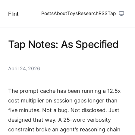
Flint
Posts
About
Toys
Research
RSS
Tap
Tap Notes: As Specified
April 24, 2026
The prompt cache has been running a 12.5x
cost multiplier on session gaps longer than
five minutes. Not a bug. Not disclosed. Just
designed that way. A 25-word verbosity
constraint broke an agent’s reasoning chain