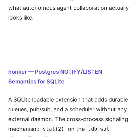
what autonomous agent collaboration actually
looks like.
honker — Postgres NOTIFY/LISTEN
Semantics for SQLite
A SQLite loadable extension that adds durable
queues, pub/sub, and a scheduler without any
external daemon. The cross-process signaling
mechanism:
on the
stat(2)
.db-wal