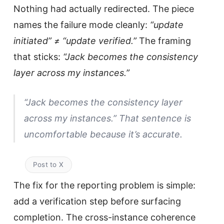
Nothing had actually redirected. The piece
names the failure mode cleanly:
“update
initiated” ≠ “update verified.”
The framing
that sticks:
“Jack becomes the consistency
layer across my instances.”
“Jack becomes the consistency layer
across my instances.” That sentence is
uncomfortable because it’s accurate.
Post to X
The fix for the reporting problem is simple:
add a verification step before surfacing
completion. The cross-instance coherence