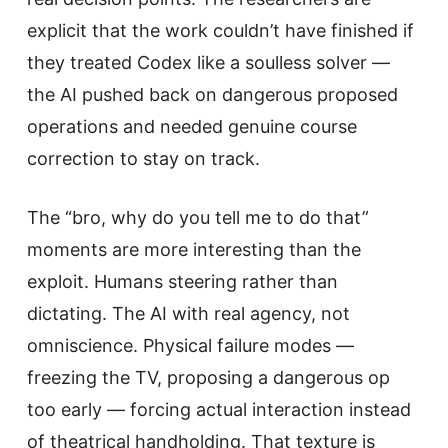
explicit that the work couldn’t have finished if
they treated Codex like a soulless solver —
the AI pushed back on dangerous proposed
operations and needed genuine course
correction to stay on track.
The “bro, why do you tell me to do that”
moments are more interesting than the
exploit. Humans steering rather than
dictating. The AI with real agency, not
omniscience. Physical failure modes —
freezing the TV, proposing a dangerous op
too early — forcing actual interaction instead
of theatrical handholding. That texture is