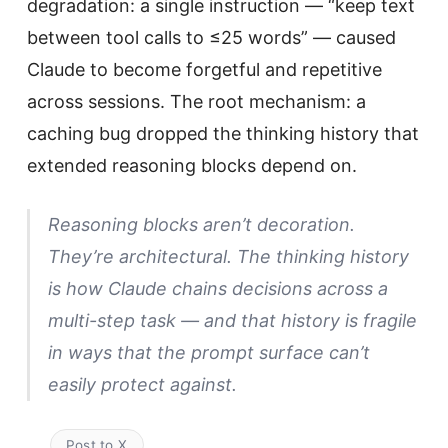
degradation: a single instruction — “keep text
between tool calls to ≤25 words” — caused
Claude to become forgetful and repetitive
across sessions. The root mechanism: a
caching bug dropped the thinking history that
extended reasoning blocks depend on.
Reasoning blocks aren’t decoration.
They’re architectural. The thinking history
is how Claude chains decisions across a
multi-step task — and that history is fragile
in ways that the prompt surface can’t
easily protect against.
Post to X