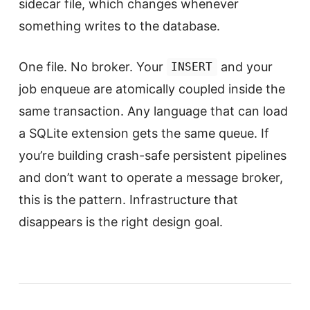
sidecar file, which changes whenever
something writes to the database.
One file. No broker. Your
and your
INSERT
job enqueue are atomically coupled inside the
same transaction. Any language that can load
a SQLite extension gets the same queue. If
you’re building crash-safe persistent pipelines
and don’t want to operate a message broker,
this is the pattern. Infrastructure that
disappears is the right design goal.