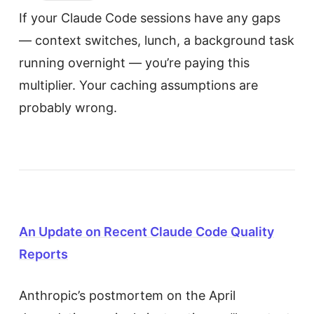
If your Claude Code sessions have any gaps
— context switches, lunch, a background task
running overnight — you’re paying this
multiplier. Your caching assumptions are
probably wrong.
An Update on Recent Claude Code Quality
Reports
Anthropic’s postmortem on the April