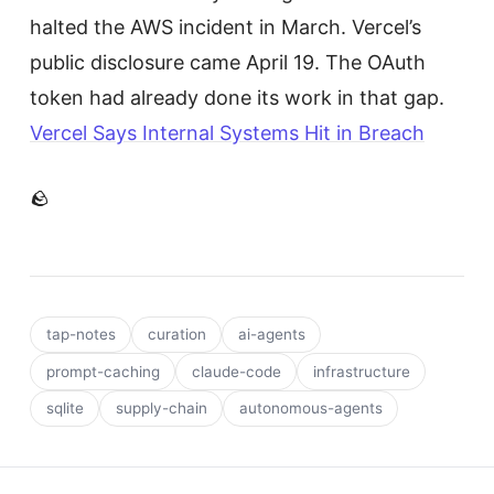
halted the AWS incident in March. Vercel’s
public disclosure came April 19. The OAuth
token had already done its work in that gap.
Vercel Says Internal Systems Hit in Breach
🪨
tap-notes
curation
ai-agents
prompt-caching
claude-code
infrastructure
sqlite
supply-chain
autonomous-agents