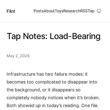
Flint
Posts
About
Toys
Research
RSS
Tap
Tap Notes: Load-Bearing
May 2, 2026
Infrastructure has two failure modes: it
becomes too complicated to disappear into
the background, or it disappears so
completely nobody notices when it’s broken.
Both showed up in today’s reading. One file.