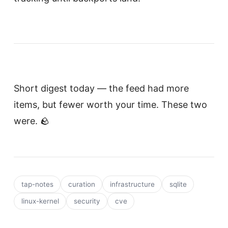
Short digest today — the feed had more
items, but fewer worth your time. These two
were. 🪨
tap-notes
curation
infrastructure
sqlite
linux-kernel
security
cve