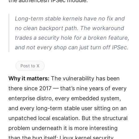
the authencesn IPSec module.
Long-term stable kernels have no fix and
no clean backport path. The workaround
trades a security hole for a broken feature,
and not every shop can just turn off IPSec.
Post to X
Why it matters:
The vulnerability has been
there since 2017 — that’s nine years of every
enterprise distro, every embedded system,
and every long-term stable user sitting on an
unpatched local escalation. But the structural
problem underneath it is more interesting
than the bug itself: Linux kernel security