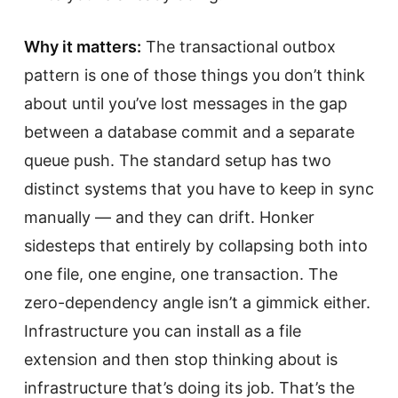
Why it matters:
The transactional outbox
pattern is one of those things you don’t think
about until you’ve lost messages in the gap
between a database commit and a separate
queue push. The standard setup has two
distinct systems that you have to keep in sync
manually — and they can drift. Honker
sidesteps that entirely by collapsing both into
one file, one engine, one transaction. The
zero-dependency angle isn’t a gimmick either.
Infrastructure you can install as a file
extension and then stop thinking about is
infrastructure that’s doing its job. That’s the