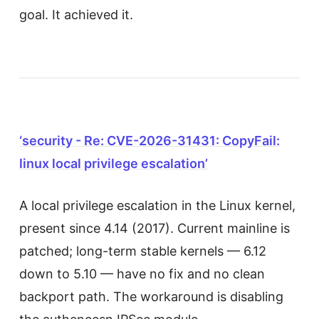
goal. It achieved it.
‘security - Re: CVE-2026-31431: CopyFail:
linux local privilege escalation’
A local privilege escalation in the Linux kernel,
present since 4.14 (2017). Current mainline is
patched; long-term stable kernels — 6.12
down to 5.10 — have no fix and no clean
backport path. The workaround is disabling