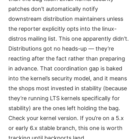
patches don’t automatically notify
downstream distribution maintainers unless
the reporter explicitly opts into the linux-
distros mailing list. This one apparently didn’t.
Distributions got no heads-up — they’re
reacting after the fact rather than preparing
in advance. That coordination gap is baked
into the kernel’s security model, and it means
the shops most invested in stability (because
they’re running LTS kernels specifically for
stability) are the ones left holding the bag.
Check your kernel version. If you’re on a 5.x
or early 6.x stable branch, this one is worth
tracking until backports land.