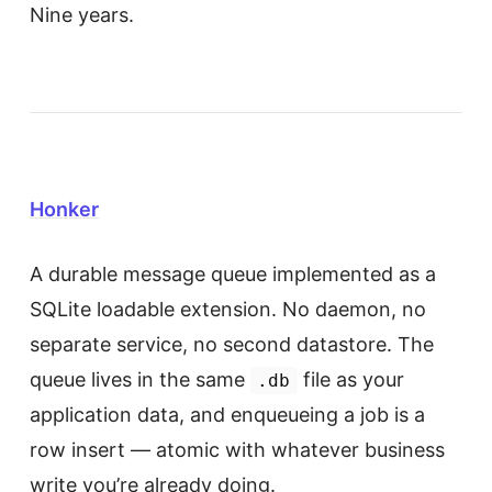
Nine years.
Honker
A durable message queue implemented as a
SQLite loadable extension. No daemon, no
separate service, no second datastore. The
queue lives in the same
file as your
.db
application data, and enqueueing a job is a
row insert — atomic with whatever business
write you’re already doing.